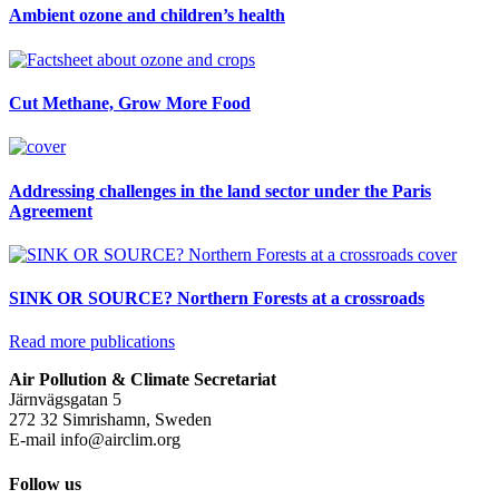
Ambient ozone and children’s health
Cut Methane, Grow More Food
Addressing challenges in the land sector under the Paris
Agreement
SINK OR SOURCE? Northern Forests at a crossroads
Read more publications
Air Pollution & Climate Secretariat
Järnvägsgatan 5
272 32 Simrishamn, Sweden
E-mail
info@airclim.org
Follow us