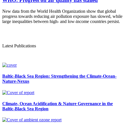
WHO: Progress on air quality has stalled
New data from the World Health Organization show that global
progress towards reducing air pollution exposure has slowed, while
large inequalities between high- and low-income countries persist.
Latest Publications
Baltic-Black Sea Region: Strengthening the Climate-Ocean-
Nature-Nexus
Climate, Ocean Acidification & Nature Governance in the
Baltic-Black Sea Region