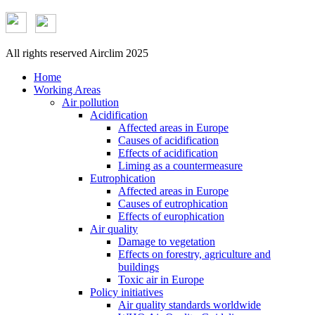
All rights reserved Airclim 2025
Home
Working Areas
Air pollution
Acidification
Affected areas in Europe
Causes of acidification
Effects of acidification
Liming as a countermeasure
Eutrophication
Affected areas in Europe
Causes of eutrophication
Effects of europhication
Air quality
Damage to vegetation
Effects on forestry, agriculture and
buildings
Toxic air in Europe
Policy initiatives
Air quality standards worldwide