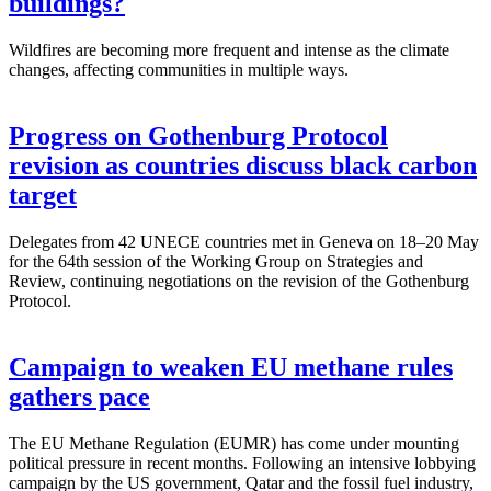
buildings?
Wildfires are becoming more frequent and intense as the climate
changes, affecting communities in multiple ways.
Progress on Gothenburg Protocol
revision as countries discuss black carbon
target
Delegates from 42 UNECE countries met in Geneva on 18–20 May
for the 64th session of the Working Group on Strategies and
Review, continuing negotiations on the revision of the Gothenburg
Protocol.
Campaign to weaken EU methane rules
gathers pace
The EU Methane Regulation (EUMR) has come under mounting
political pressure in recent months. Following an intensive lobbying
campaign by the US government, Qatar and the fossil fuel industry,