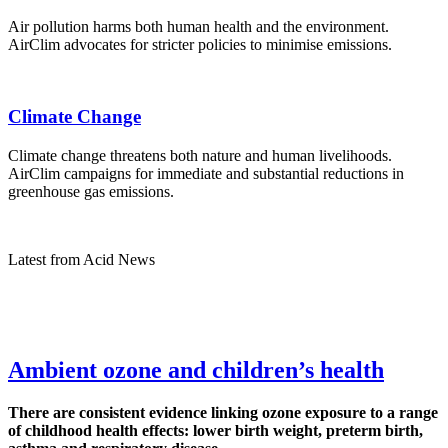
Air pollution harms both human health and the environment.
AirClim advocates for stricter policies to minimise emissions.
Climate Change
Climate change threatens both nature and human livelihoods.
AirClim campaigns for immediate and substantial reductions in
greenhouse gas emissions.
Latest from Acid News
Ambient ozone and children’s health
There are consistent evidence linking ozone exposure to a range
of childhood health effects: lower birth weight, preterm birth,