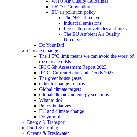
WHO Air Quality Guidelines
LRTAP Convention
EU air pollution policy
The NEC directive
Industrial emissions
Legislation on vehicles and fuels
The EU Ambient Air Quality
Directives
Do Your Bit!
Climate Change
The 1.5°C limit means we can avoid the worst of
the climate crisis
IPCC 6th Assessment Report 2023
IPCC: Current Status and Trends 2023
The greenhouse gases
Climate change impacts
Global climate targets
Global climate and energy scenarios
What to do?
Policy initiatives
EU and climate change
Do your bit
Energy & Transport
Food & farming
Oceans & Freshwater