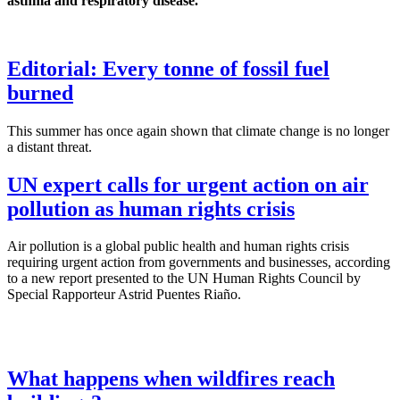
asthma and respiratory disease.
Editorial: Every tonne of fossil fuel
burned
This summer has once again shown that climate change is no longer
a distant threat.
UN expert calls for urgent action on air
pollution as human rights crisis
Air pollution is a global public health and human rights crisis
requiring urgent action from governments and businesses, according
to a new report presented to the UN Human Rights Council by
Special Rapporteur Astrid Puentes Riaño.
What happens when wildfires reach