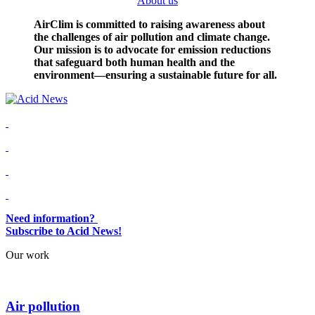
About us
AirClim is committed to raising awareness about
the challenges of air pollution and climate change.
Our mission is to advocate for emission reductions
that safeguard both human health and the
environment—ensuring a sustainable future for all.
Need information?
Subscribe to Acid News!
Our work
Air pollution