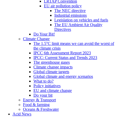
LRTAP Convention
EU air pollution policy
The NEC directive
Industrial emissions
Legislation on vehicles and fuels
The EU Ambient Air Quality
Directives
Do Your Bit!
Climate Change
The 1.5°C limit means we can avoid the worst of
the climate crisis
IPCC 6th Assessment Report 2023
IPCC: Current Status and Trends 2023
The greenhouse gases
Climate change impacts
Global climate targets
Global climate and energy scenarios
What to do?
Policy initiatives
EU and climate change
Do your bit
Energy & Transport
Food & farming
Oceans & Freshwater
Acid News