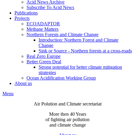
Acid News Archive
Subscribe To Acid News
Publications
Projects
ECOADAPTOR
Methane Matters
Northern Forests and Climate Change
Introduction: Northern Forest and Climate
Change
Sink or Source - Northern forests at a cross-roads
Real Zero Europe
Better Green Deal
Strong potential for better climate mitigation
strategies
Ocean Acidification Working Group
About us
Menu
Air Polution and Climate secretariat
More then 40 Years
of fighting air pollution
and climate change