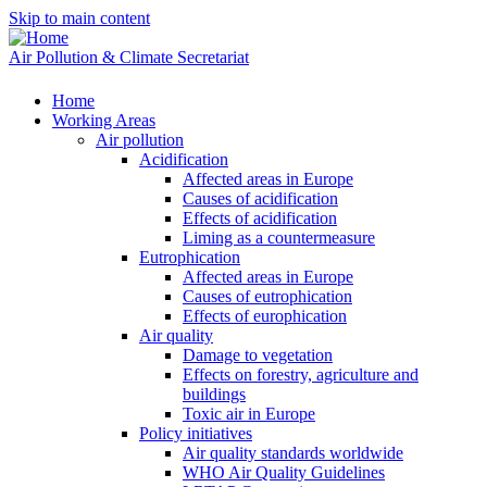
Skip to main content
Air Pollution & Climate Secretariat
Home
Working Areas
Air pollution
Acidification
Affected areas in Europe
Causes of acidification
Effects of acidification
Liming as a countermeasure
Eutrophication
Affected areas in Europe
Causes of eutrophication
Effects of europhication
Air quality
Damage to vegetation
Effects on forestry, agriculture and
buildings
Toxic air in Europe
Policy initiatives
Air quality standards worldwide
WHO Air Quality Guidelines