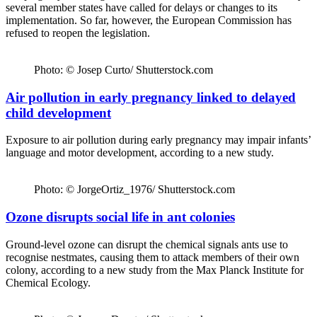
several member states have called for delays or changes to its
implementation. So far, however, the European Commission has
refused to reopen the legislation.
Photo: © Josep Curto/ Shutterstock.com
Air pollution in early pregnancy linked to delayed
child development
Exposure to air pollution during early pregnancy may impair infants’
language and motor development, according to a new study.
Photo: © JorgeOrtiz_1976/ Shutterstock.com
Ozone disrupts social life in ant colonies
Ground-level ozone can disrupt the chemical signals ants use to
recognise nestmates, causing them to attack members of their own
colony, according to a new study from the Max Planck Institute for
Chemical Ecology.