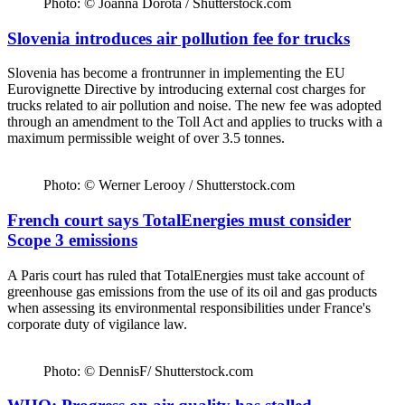
Photo: © Joanna Dorota / Shutterstock.com
Slovenia introduces air pollution fee for trucks
Slovenia has become a frontrunner in implementing the EU
Eurovignette Directive by introducing external cost charges for
trucks related to air pollution and noise. The new fee was adopted
through an amendment to the Toll Act and applies to trucks with a
maximum permissible weight of over 3.5 tonnes.
Photo: © Werner Lerooy / Shutterstock.com
French court says TotalEnergies must consider
Scope 3 emissions
A Paris court has ruled that TotalEnergies must take account of
greenhouse gas emissions from the use of its oil and gas products
when assessing its environmental responsibilities under France's
corporate duty of vigilance law.
Photo: © DennisF/ Shutterstock.com